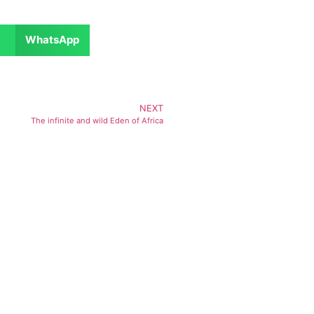
WhatsApp
NEXT
The infinite and wild Eden of Africa