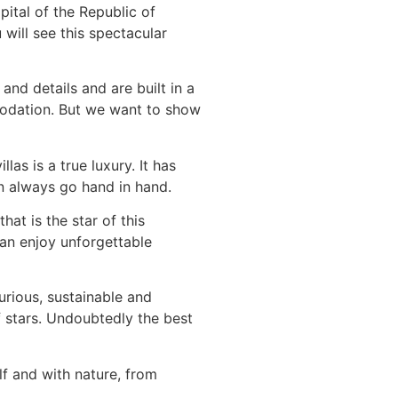
pital of the Republic of
will see this spectacular
and details and are built in a
modation. But we want to show
illas is a true luxury. It has
can always go hand in hand.
hat is the star of this
can enjoy unforgettable
urious, sustainable and
of stars. Undoubtedly the best
f and with nature, from