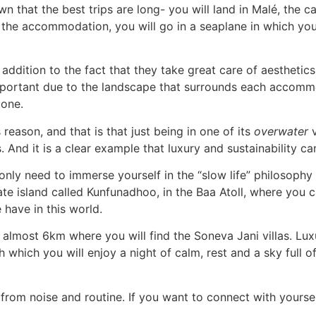
wn that the best trips are long- you will land in Malé, the ca
the accommodation, you will go in a seaplane in which you 
ddition to the fact that they take great care of aesthetics 
mportant due to the landscape that surrounds each accom
 one.
 reason, and that is that just being in one of its
overwater
v
s. And it is a clear example that luxury and sustainability 
only need to immerse yourself in the “slow life” philosophy t
ate island called Kunfunadhoo, in the Baa Atoll, where you 
have in this world.
f almost 6km where you will find the Soneva Jani villas. Lux
th which you will enjoy a night of calm, rest and a sky full 
from noise and routine. If you want to connect with yoursel