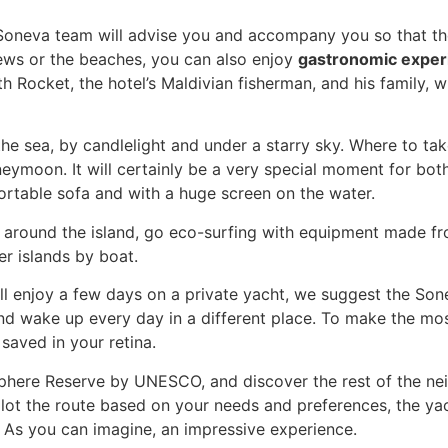
oneva team will advise you and accompany you so that the 
iews or the beaches, you can also enjoy
gastronomic exper
ith Rocket, the hotel’s Maldivian fisherman, and his family, 
he sea, by candlelight and under a starry sky. Where to ta
ymoon. It will certainly be a very special moment for bot
rtable sofa and with a huge screen on the water.
e around the island, go eco-surfing with equipment made f
er islands by boat.
 all enjoy a few days on a private yacht, we suggest the S
nd wake up every day in a different place. To make the mos
 saved in your retina.
sphere Reserve by UNESCO, and discover the rest of the neig
ot the route based on your needs and preferences, the yacht
. As you can imagine, an impressive experience.