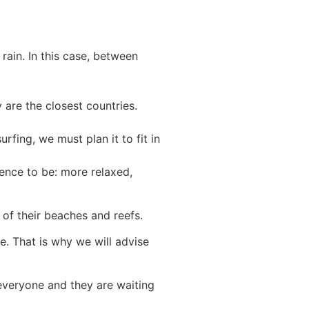
rain. In this case, between
y are the closest countries.
rfing, we must plan it to fit in
ence to be: more relaxed,
 of their beaches and reefs.
e. That is why we will advise
everyone and they are waiting