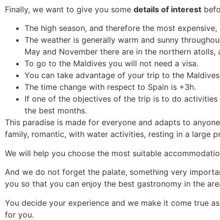
Finally, we want to give you some
details of interest
befo
The high season, and therefore the most expensive,
The weather is generally warm and sunny throughout t
May and November there are in the northern atolls,
To go to the Maldives you will not need a visa.
You can take advantage of your trip to the Maldives
The time change with respect to Spain is +3h.
If one of the objectives of the trip is to do activiti
the best months.
This paradise is made for everyone and adapts to anyone’
family, romantic, with water activities, resting in a large p
We will help you choose the most suitable accommodation, 
And we do not forget the palate, something very important
you so that you can enjoy the best gastronomy in the are
You decide your experience and we make it come true as 
for you.