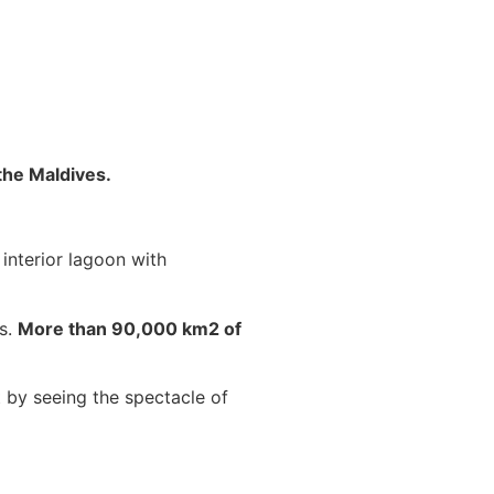
the Maldives.
 interior lagoon with
ks.
More than 90,000 km2 of
st by seeing the spectacle of