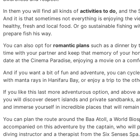
In them you will find all kinds of
activities to do,
and the S
And it is that sometimes not everything is enjoying the v
healthy, fresh and local food. Or go sustainable fishing w
prepare fish his way.
You can also opt for
romantic plans
such as a dinner by t
time with your partner and keep that memory of your hone
date at the Cinema Paradise, enjoying a movie on a comfo
And if you want a bit of fun and adventure, you can cycl
with manta rays in Hanifaru Bay, or enjoy a trip to the oth
If you like this last more adventurous option, and above
you will discover desert islands and private sandbanks, a
and immerse yourself in incredible places that will remain
You can plan the route around the Baa Atoll, a World Bio
accompanied on this adventure by the captain, who will pl
diving instructor and a therapist from the Six Senses Spa