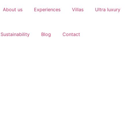
About us
Experiences
Villas
Ultra luxury
Sustainability
Blog
Contact