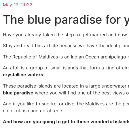
May 19, 2022
The blue paradise for
Have you already taken the step to get married and now 
Stay and read this article because we have the ideal plac
The Republic of Maldives is an Indian Ocean archipelago n
An atoll is a group of small islands that form a kind of c
crystalline waters
.
These paradise islands are located in a large underwater
blue paradise
where you will find one of the best views o
And if you like to snorkel or dive, the Maldives are the per
colorful fish and coral reefs.
And how are you going to get to these wonderful island