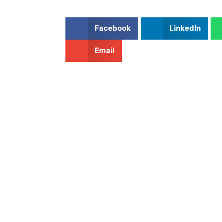
Facebook
LinkedIn
Email