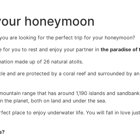
 your honeymoon
you are looking for the perfect trip for your honeymoon?
e for you to rest and enjoy your partner in
the paradise of 
ation made up of 26 natural atolls.
ircle and are protected by a coral reef and surrounded by an
 mountain range that has around 1,190 islands and sandban
n the planet, both on land and under the sea.
fect place to enjoy underwater life. You will fall in love ju
s?