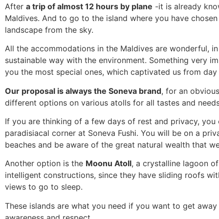
After
a trip of almost 12 hours by plane
-it is already kno
Maldives. And to go to the island where you have chosen 
landscape from the sky.
All the accommodations in the Maldives are wonderful, in a
sustainable way with the environment. Something very i
you the most special ones, which captivated us from day
Our proposal is always the Soneva brand
, for an obvious
different options on various atolls for all tastes and need
If you are thinking of a few days of rest and privacy, you 
paradisiacal corner at Soneva Fushi. You will be on a priv
beaches and be aware of the great natural wealth that we 
Another option is the
Moonu Atoll
, a crystalline lagoon o
intelligent constructions, since they have sliding roofs wi
views to go to sleep.
These islands are what you need if you want to get away 
awareness and respect.