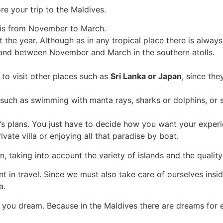
re your trip to the Maldives.
 is from November to March.
he year. Although as in any tropical place there is always 
 and between November and March in the southern atolls.
 to visit other places such as
Sri Lanka or Japan
, since the
es such as swimming with manta rays, sharks or dolphins, or su
s plans. You just have to decide how you want your experi
rivate villa or enjoying all that paradise by boat.
taking into account the variety of islands and the quality
 in travel. Since we must also take care of ourselves insid
a.
you dream. Because in the Maldives there are dreams for 