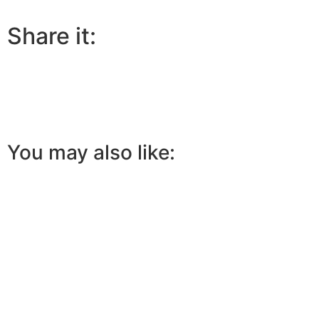
Share it:
You may also like: