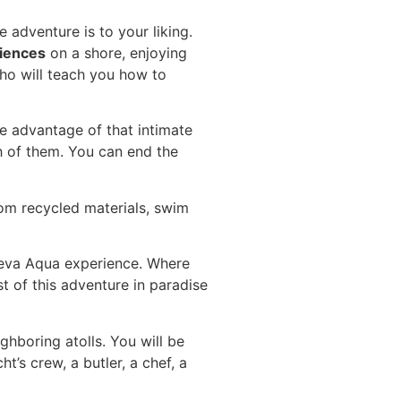
adventure is to your liking.
iences
on a shore, enjoying
who will teach you how to
ke advantage of that intimate
h of them. You can end the
rom recycled materials, swim
oneva Aqua experience. Where
t of this adventure in paradise
hboring atolls. You will be
’s crew, a butler, a chef, a