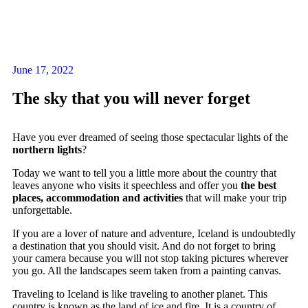
June 17, 2022
The sky that you will never forget
Have you ever dreamed of seeing those spectacular lights of the
northern lights
?
Today we want to tell you a little more about the country that
leaves anyone who visits it speechless and offer you
the best
places, accommodation and activities
that will make your trip
unforgettable.
If you are a lover of nature and adventure, Iceland is undoubtedly
a destination that you should visit. And do not forget to bring
your camera because you will not stop taking pictures wherever
you go. All the landscapes seem taken from a painting canvas.
Traveling to Iceland is like traveling to another planet. This
country is known as the land of ice and fire. It is a country of