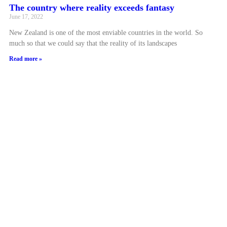
The country where reality exceeds fantasy
June 17, 2022
New Zealand is one of the most enviable countries in the world. So
much so that we could say that the reality of its landscapes
Read more »