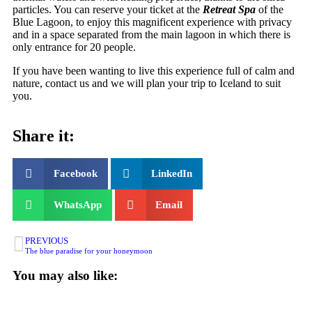
particles. You can reserve your ticket at the
Retreat Spa
of the
Blue Lagoon, to enjoy this magnificent experience with privacy
and in a space separated from the main lagoon in which there is
only entrance for 20 people.
If you have been wanting to live this experience full of calm and
nature, contact us and we will plan your trip to Iceland to suit
you.
Share it:
Facebook
LinkedIn
WhatsApp
Email
PREVIOUS
The blue paradise for your honeymoon
You may also like: