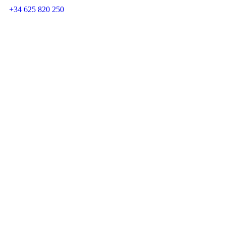
+34 625 820 250