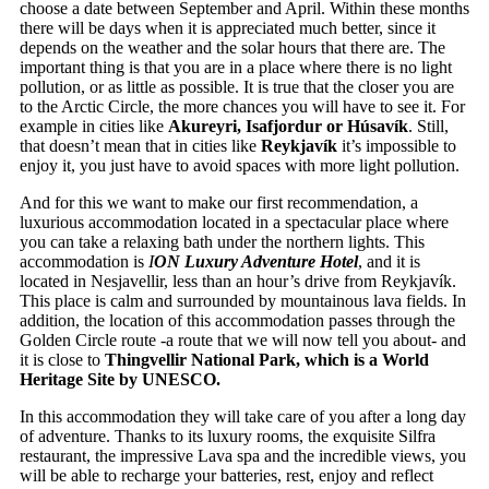
choose a date between September and April. Within these months
there will be days when it is appreciated much better, since it
depends on the weather and the solar hours that there are. The
important thing is that you are in a place where there is no light
pollution, or as little as possible. It is true that the closer you are
to the Arctic Circle, the more chances you will have to see it. For
example in cities like
Akureyri, Isafjordur or Húsavík
. Still,
that doesn’t mean that in cities like
Reykjavík
it’s impossible to
enjoy it, you just have to avoid spaces with more light pollution.
And for this we want to make our first recommendation, a
luxurious accommodation located in a spectacular place where
you can take a relaxing bath under the northern lights. This
accommodation is
I
ON Luxury Adventure Hotel
, and it is
located in Nesjavellir, less than an hour’s drive from Reykjavík.
This place is calm and surrounded by mountainous lava fields. In
addition, the location of this accommodation passes through the
Golden Circle route -a route that we will now tell you about- and
it is close to
Thingvellir National Park, which is a World
Heritage Site by UNESCO.
In this accommodation they will take care of you after a long day
of adventure. Thanks to its luxury rooms, the exquisite Silfra
restaurant, the impressive Lava spa and the incredible views, you
will be able to recharge your batteries, rest, enjoy and reflect