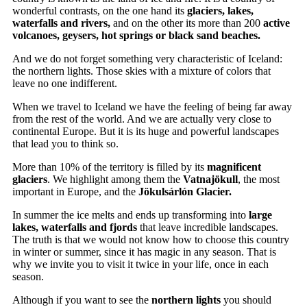
wonderful contrasts, on the one hand its
glaciers, lakes,
waterfalls and rivers,
and on the other its more than 200
active
volcanoes, geysers, hot springs or black sand beaches.
And we do not forget something very characteristic of Iceland:
the northern lights. Those skies with a mixture of colors that
leave no one indifferent.
When we travel to Iceland we have the feeling of being far away
from the rest of the world. And we are actually very close to
continental Europe. But it is its huge and powerful landscapes
that lead you to think so.
More than 10% of the territory is filled by its
magnificent
glaciers
. We highlight among them the
Vatnajökull
, the most
important in Europe, and the
Jökulsárlón Glacier.
In summer the ice melts and ends up transforming into
large
lakes, waterfalls and fjords
that leave incredible landscapes.
The truth is that we would not know how to choose this country
in winter or summer, since it has magic in any season. That is
why we invite you to visit it twice in your life, once in each
season.
Although if you want to see the
northern lights
you should