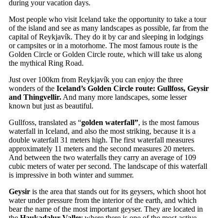
during your vacation days.
Most people who visit Iceland take the opportunity to take a tour
of the island and see as many landscapes as possible, far from the
capital of Reykjavík. They do it by car and sleeping in lodgings
or campsites or in a motorhome. The most famous route is the
Golden Circle or Golden Circle route, which will take us along
the mythical Ring Road.
Just over 100km from Reykjavík you can enjoy the three
wonders of the
Iceland’s Golden Circle route: Gullfoss, Geysir
and Thingvellir.
And many more landscapes, some lesser
known but just as beautiful.
Gullfoss, translated as “
golden waterfall”
, is the most famous
waterfall in Iceland, and also the most striking, because it is a
double waterfall 31 meters high. The first waterfall measures
approximately 11 meters and the second measures 20 meters.
And between the two waterfalls they carry an average of 109
cubic meters of water per second. The landscape of this waterfall
is impressive in both winter and summer.
Geysir
is the area that stands out for its geysers, which shoot hot
water under pressure from the interior of the earth, and which
bear the name of the most important geyser. They are located in
the
Haukadalur Valley
where there is one of the most active