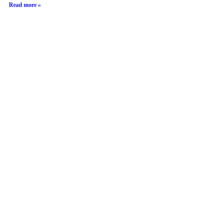
Read more »