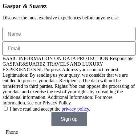
Gaspar & Suarez
Discover the most exclusive experiences before anyone else
BASIC INFORMATION ON DATA PROTECTION Responsible:
GASPAR&SUAREZ TRAVELS AND LUXURY
EXPERIENCES SL Purpose: Address your contact request.
Legitimation: By sending us your query, we consider that we are
entitled to process your data. Recipients: The data will not be
transferred to third parties. Rights: You can oppose the processing of
your data and exercise the rest of your rights by consulting the
additional information. Additional Information: For more
information, see our Privacy Policy.
I have read and accept the
privacy policy
.
Sign up
Phone