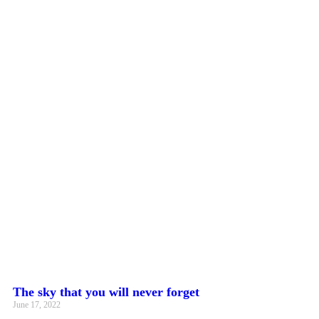
The sky that you will never forget
June 17, 2022