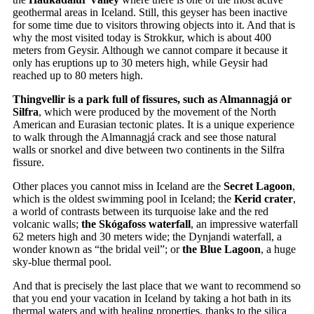
geothermal areas in Iceland. Still, this geyser has been inactive
for some time due to visitors throwing objects into it. And that is
why the most visited today is Strokkur, which is about 400
meters from Geysir. Although we cannot compare it because it
only has eruptions up to 30 meters high, while Geysir had
reached up to 80 meters high.
Thingvellir is a park full of fissures, such as Almannagjá or
Silfra
, which were produced by the movement of the North
American and Eurasian tectonic plates. It is a unique experience
to walk through the Almannagjá crack and see those natural
walls or snorkel and dive between two continents in the Silfra
fissure.
Other places you cannot miss in Iceland are the
Secret Lagoon
,
which is the oldest swimming pool in Iceland; the
Kerid crater
,
a world of contrasts between its turquoise lake and the red
volcanic walls;
the Skógafoss waterfall
, an impressive waterfall
62 meters high and 30 meters wide; the Dynjandi waterfall, a
wonder known as “the bridal veil”; or
the Blue Lagoon
, a huge
sky-blue thermal pool.
And that is precisely the last place that we want to recommend so
that you end your vacation in Iceland by taking a hot bath in its
thermal waters and with healing properties, thanks to the silica