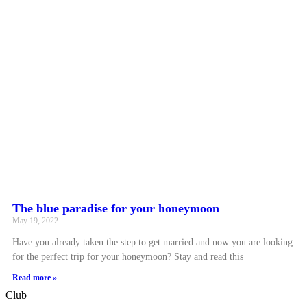
The blue paradise for your honeymoon
May 19, 2022
Have you already taken the step to get married and now you are looking
for the perfect trip for your honeymoon? Stay and read this
Read more »
Club