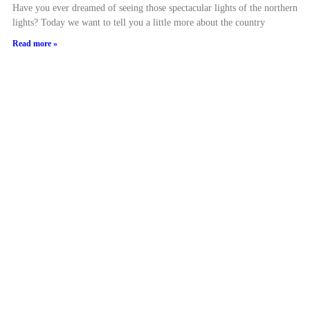
Have you ever dreamed of seeing those spectacular lights of the northern
lights? Today we want to tell you a little more about the country
Read more »