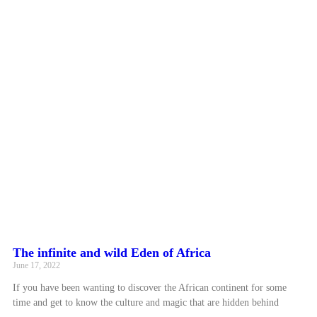
The infinite and wild Eden of Africa
June 17, 2022
If you have been wanting to discover the African continent for some
time and get to know the culture and magic that are hidden behind