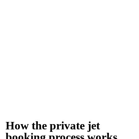
How the private jet
booking process works