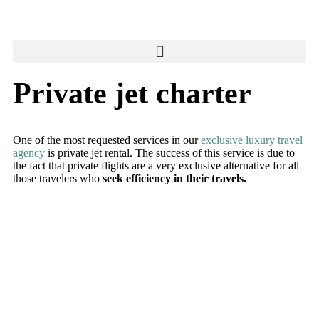
Private jet charter
One of the most requested services in our
exclusive luxury travel
agency
is private jet rental. The success of this service is due to
the fact that private flights are a very exclusive alternative for all
those travelers who
seek efficiency in their travels.