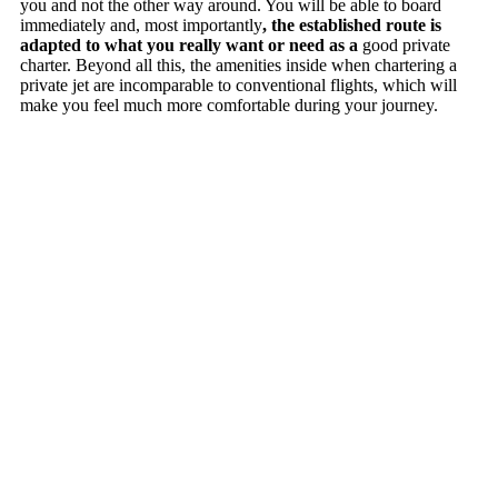
you and not the other way around. You will be able to board
immediately and, most importantly
, the established route is
adapted to what you really want or need as a
good private
charter. Beyond all this, the amenities inside when chartering a
private jet are incomparable to conventional flights, which will
make you feel much more comfortable during your journey.