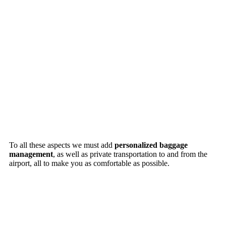
To all these aspects we must add
personalized baggage
management
, as well as private transportation to and from the
airport, all to make you as comfortable as possible.