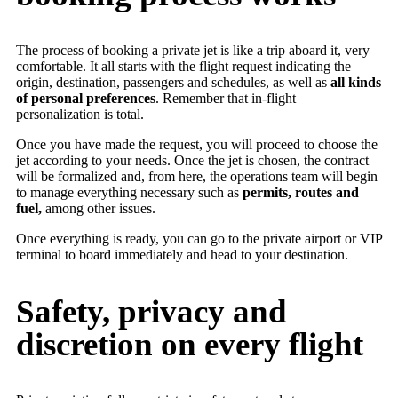
The process of booking a private jet is like a trip aboard it, very
comfortable. It all starts with the flight request indicating the
origin, destination, passengers and schedules, as well as
all kinds
of personal preferences
. Remember that in-flight
personalization is total.
Once you have made the request, you will proceed to choose the
jet according to your needs. Once the jet is chosen, the contract
will be formalized and, from here, the operations team will begin
to manage everything necessary such as
permits, routes and
fuel,
among other issues.
Once everything is ready, you can go to the private airport or VIP
terminal to board immediately and head to your destination.
Safety, privacy and
discretion on every flight