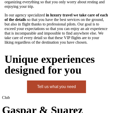
organizing everything so that you only worry about resting and
enjoying your trip.
In our agency specialized
in luxury travel we take care of each
of the details
so that you have the best services on the ground,
but also in flight thanks to professional pilots. Our goal is to
exceed your expectations so that you can enjoy an air experience
that is incomparable and impossible to find anywhere else. We
take care of every detail so that these VIP flights are to your
liking regardless of the destination you have chosen.
Unique experiences
designed for you
Tell us what you need
Club
Gaspar & Suarez