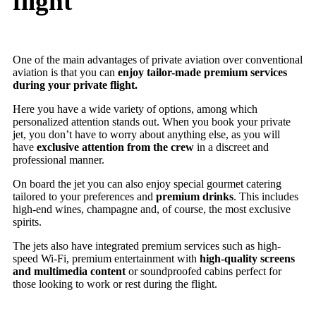
flight
One of the main advantages of private aviation over conventional
aviation is that you can
enjoy tailor-made premium services
during your private flight.
Here you have a wide variety of options, among which
personalized attention stands out. When you book your private
jet, you don’t have to worry about anything else, as you will
have
exclusive attention from the crew
in a discreet and
professional manner.
On board the jet you can also enjoy special gourmet catering
tailored to your preferences and
premium drinks
. This includes
high-end wines, champagne and, of course, the most exclusive
spirits.
The jets also have integrated premium services such as high-
speed Wi-Fi, premium entertainment with
high-quality screens
and multimedia content
or soundproofed cabins perfect for
those looking to work or rest during the flight.