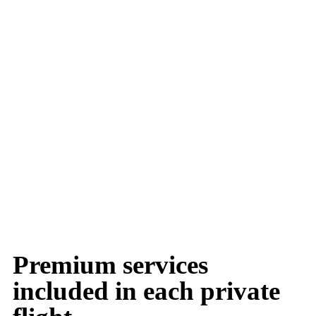
Premium services
included in each private