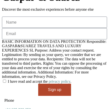
Discover the most exclusive experiences before anyone else
BASIC INFORMATION ON DATA PROTECTION Responsible:
GASPAR&SUAREZ TRAVELS AND LUXURY
EXPERIENCES SL Purpose: Address your contact request.
Legitimation: By sending us your query, we consider that we are
entitled to process your data. Recipients: The data will not be
transferred to third parties. Rights: You can oppose the processing of
your data and exercise the rest of your rights by consulting the
additional information. Additional Information: For more
information, see our Privacy Policy.
I have read and accept the
privacy policy
.
Sign up
Phone