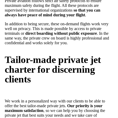
Private aviation follows strict air safety protocols to ensure
maximum safety during the flight. All these protocols are
supervised by international organizations
so that you can
always have peace of mind during your flight
.
In addition to being secure, these on-demand flights work very
well on privacy. This is made possible by access to private
terminals or
direct boarding without public exposure
. In the
same way, the private crew on board is highly professional and
confidential and works solely for you.
Tailor-made private jet
charter for discerning
clients
We work in a personalized way with our clients to be able to
offer the best tailor-made private jets.
Our priority is your
maximum satisfaction
, so we can help you by choosing the
private jet that best suits your needs and we take care of