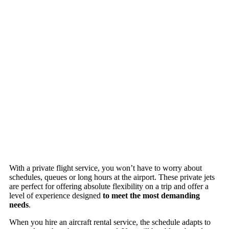
With a private flight service, you won’t have to worry about
schedules, queues or long hours at the airport. These private jets
are perfect for offering absolute flexibility on a trip and offer a
level of experience designed
to meet the most demanding
needs
.
When you hire an aircraft rental service, the schedule adapts to