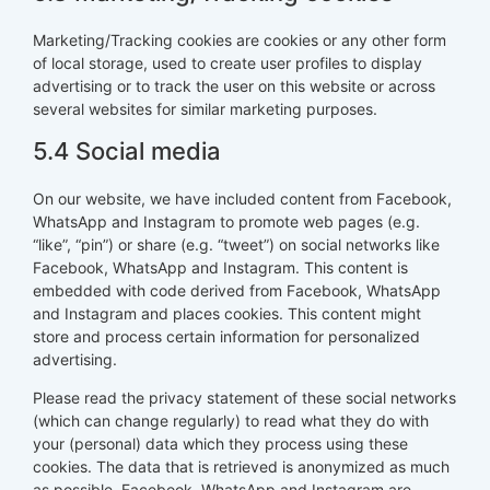
Marketing/Tracking cookies are cookies or any other form
of local storage, used to create user profiles to display
advertising or to track the user on this website or across
several websites for similar marketing purposes.
5.4 Social media
On our website, we have included content from Facebook,
WhatsApp and Instagram to promote web pages (e.g.
“like”, “pin”) or share (e.g. “tweet”) on social networks like
Facebook, WhatsApp and Instagram. This content is
embedded with code derived from Facebook, WhatsApp
and Instagram and places cookies. This content might
store and process certain information for personalized
advertising.
Please read the privacy statement of these social networks
(which can change regularly) to read what they do with
your (personal) data which they process using these
cookies. The data that is retrieved is anonymized as much
as possible. Facebook, WhatsApp and Instagram are