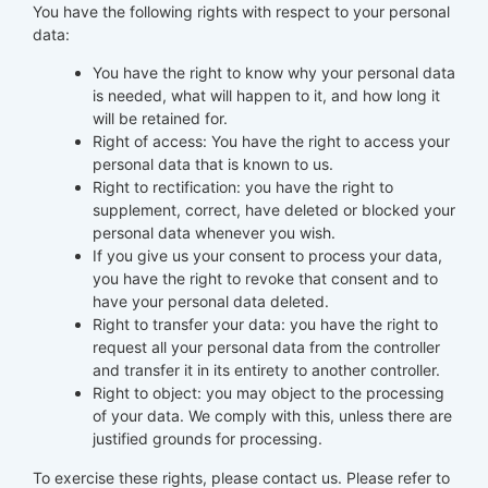
You have the following rights with respect to your personal
data:
You have the right to know why your personal data
is needed, what will happen to it, and how long it
will be retained for.
Right of access: You have the right to access your
personal data that is known to us.
Right to rectification: you have the right to
supplement, correct, have deleted or blocked your
personal data whenever you wish.
If you give us your consent to process your data,
you have the right to revoke that consent and to
have your personal data deleted.
Right to transfer your data: you have the right to
request all your personal data from the controller
and transfer it in its entirety to another controller.
Right to object: you may object to the processing
of your data. We comply with this, unless there are
justified grounds for processing.
To exercise these rights, please contact us. Please refer to