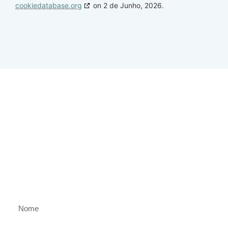
cookiedatabase.org
on 2 de Junho, 2026.
Clube
Gaspar & Suarez
Descubra as experiências mais exclusivas
antes de qualquer outra pessoa