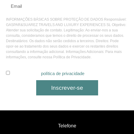
INFORMAÇÕES BÁSICAS SOBRE PROTEÇÃO DE DADOS Responsável:
GASPAR&SUAREZ TRAVELS AND LUXURY EXPERIENCES SL Objetivo:
Atender sua solicitação de contato. Legitimação: Ao enviar-nos a sua
consulta, consideramos que temos o direito de processar os seus dados.
Destinatários: Os dados não serão cedidos a terceiros. Direitos: Pode
opor-se ao tratamento dos seus dados e exercer os restantes direitos
consultando a informação adicional. Informações Adicionais: Para mais
informações, consulte nossa Política de Privacidade.
Eu li e aceito a
política de privacidade
.
Inscrever-se
Telefone