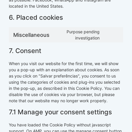
located in the United States.
6. Placed cookies
Purpose pending
Miscellaneous
investigation
7. Consent
When you visit our website for the first time, we will show
you a pop-up with an explanation about cookies. As soon
as you click on "Salvar preferências", you consent to us
using the categories of cookies and plug-ins you selected
in the pop-up, as described in this Cookie Policy. You can
disable the use of cookies via your browser, but please
note that our website may no longer work properly.
7.1 Manage your consent settings
You have loaded the Cookie Policy without javascript
support. On AMP, you can use the manage consent button