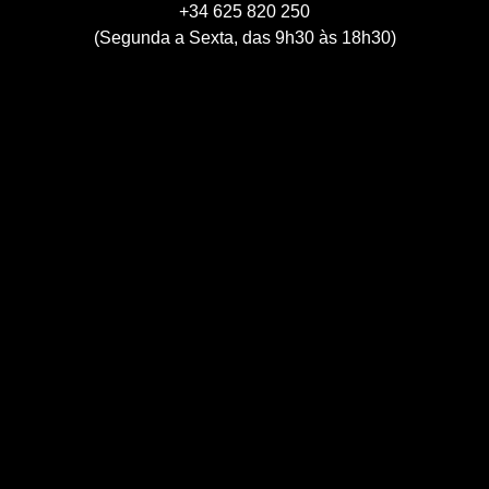
+34 625 820 250
(Segunda a Sexta, das 9h30 às 18h30)