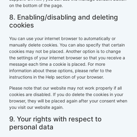
on the bottom of the page.
8. Enabling/disabling and deleting
cookies
You can use your internet browser to automatically or
manually delete cookies. You can also specify that certain
cookies may not be placed. Another option is to change
the settings of your internet browser so that you receive a
message each time a cookie is placed. For more
information about these options, please refer to the
instructions in the Help section of your browser.
Please note that our website may not work properly if all
cookies are disabled. If you do delete the cookies in your
browser, they will be placed again after your consent when
you visit our website again.
9. Your rights with respect to
personal data