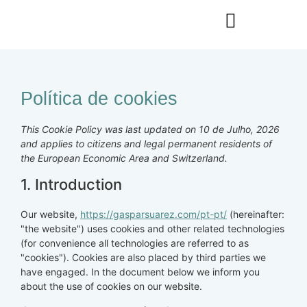
Política de cookies
This Cookie Policy was last updated on 10 de Julho, 2026
and applies to citizens and legal permanent residents of
the European Economic Area and Switzerland.
1. Introduction
Our website,
https://gasparsuarez.com/pt-pt/
(hereinafter:
"the website") uses cookies and other related technologies
(for convenience all technologies are referred to as
"cookies"). Cookies are also placed by third parties we
have engaged. In the document below we inform you
about the use of cookies on our website.