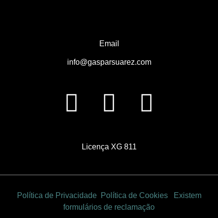
Email
info@gasparsuarez.com
Licença
XG 811
Política de Privacidade
Política de Cookies
Existem
formulários de reclamação