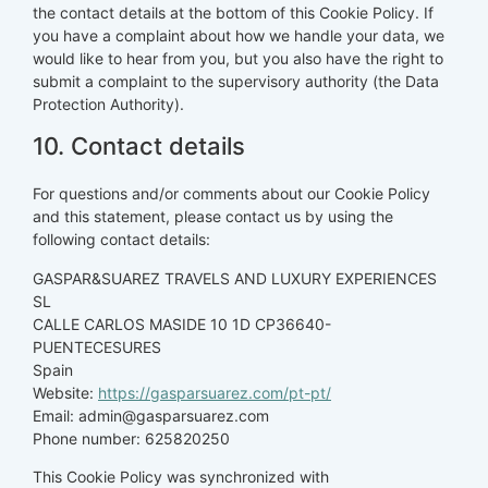
the contact details at the bottom of this Cookie Policy. If
you have a complaint about how we handle your data, we
would like to hear from you, but you also have the right to
submit a complaint to the supervisory authority (the Data
Protection Authority).
10. Contact details
For questions and/or comments about our Cookie Policy
and this statement, please contact us by using the
following contact details:
GASPAR&SUAREZ TRAVELS AND LUXURY EXPERIENCES
SL
CALLE CARLOS MASIDE 10 1D CP36640-
PUENTECESURES
Spain
Website:
https://gasparsuarez.com/pt-pt/
Email:
admin@
gasparsuarez.com
Phone number: 625820250
This Cookie Policy was synchronized with