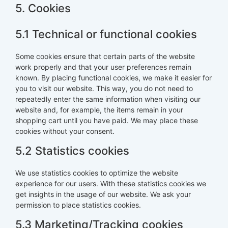
5. Cookies
5.1 Technical or functional cookies
Some cookies ensure that certain parts of the website
work properly and that your user preferences remain
known. By placing functional cookies, we make it easier for
you to visit our website. This way, you do not need to
repeatedly enter the same information when visiting our
website and, for example, the items remain in your
shopping cart until you have paid. We may place these
cookies without your consent.
5.2 Statistics cookies
We use statistics cookies to optimize the website
experience for our users. With these statistics cookies we
get insights in the usage of our website. We ask your
permission to place statistics cookies.
5.3 Marketing/Tracking cookies