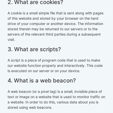
2. What are cookies?
A cookie is a small simple file that is sent along with pages
of this website and stored by your browser on the hard
drive of your computer or another device. The information
stored therein may be returned to our servers or to the
servers of the relevant third parties during a subsequent
visit.
3. What are scripts?
A script is a piece of program code that is used to make
our website function properly and interactively. This code
is executed on our server or on your device.
4. What is a web beacon?
A web beacon (or a pixel tag) is a small, invisible piece of
text or image on a website that is used to monitor traffic on
a website. In order to do this, various data about you is
stored using web beacons.